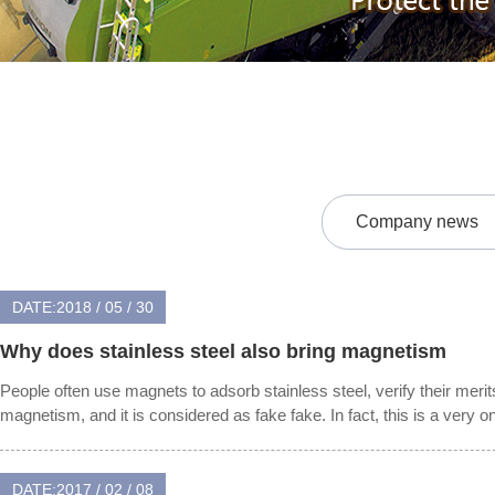
Company news
DATE:2018 / 05 / 30
Why does stainless steel also bring magnetism
People often use magnets to adsorb stainless steel, verify their merit
magnetism, and it is considered as fake fake. In fact, this is a very on
DATE:2017 / 02 / 08