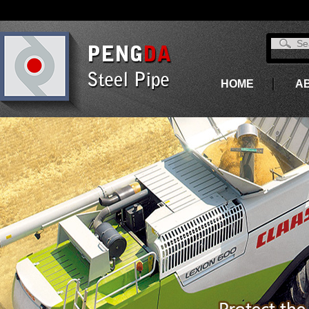
HOME
A