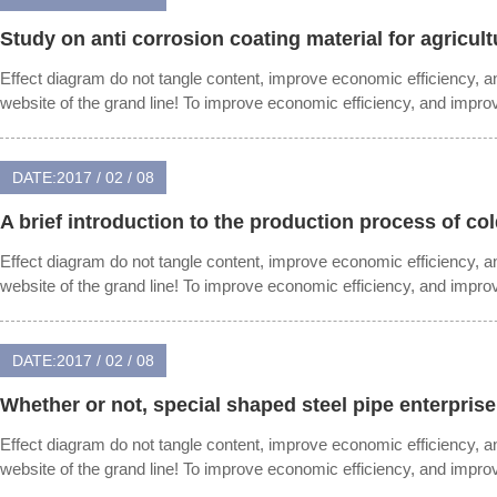
Study on anti corrosion coating material for agricult
Effect diagram do not tangle content, improve economic efficiency, 
website of the grand line! To improve economic efficiency, and impr
DATE:2017 / 02 / 08
A brief introduction to the production process of co
Effect diagram do not tangle content, improve economic efficiency, 
website of the grand line! To improve economic efficiency, and impr
DATE:2017 / 02 / 08
Whether or not, special shaped steel pipe enterprise
Effect diagram do not tangle content, improve economic efficiency, 
website of the grand line! To improve economic efficiency, and impr