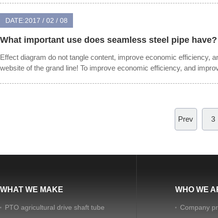
DATE:2017 / 02 / 08
What important use does seamless steel pipe have?
Effect diagram do not tangle content, improve economic efficiency, 
website of the grand line! To improve economic efficiency, and impr
Prev
3
WHAT WE MAKE
WHO WE A
PTO agricultural drive shaft tube
Company pro