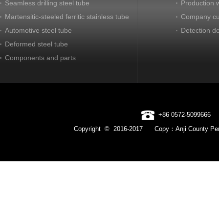
Seamless drilling steel tube
Production 
Martensitic-steeled ferritic stainless tube
Company cu
Automotive steel tube
Detection d
Deformed steel tube
Components and parts
+86 0572-5099666
Copyright © 2016-2017 Copy：Anji County Pen