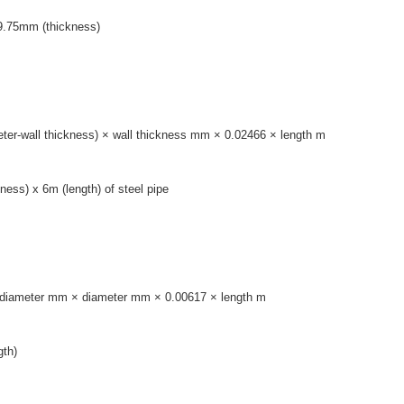
 9.75mm (thickness)
ameter-wall thickness) × wall thickness mm × 0.02466 × length m
ess) x 6m (length) of steel pipe
el: diameter mm × diameter mm × 0.00617 × length m
gth)