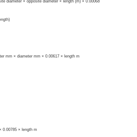
site diameter × opposite diameter × length (m) × 0.00068
ength)
ameter mm × diameter mm × 0.00617 × length m
 × 0.00785 × length m