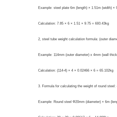
Example: steel plate 6m (length) × 1.51m (width) ×
Calculation: 7.85 × 6 × 1.51 × 9.75 = 693.43kg
2, steel tube weight calculation formula: (outer di
Example: 114mm (outer diameter) x 4mm (wall thickn
Calculation: (114-4) × 4 × 0.02466 × 6 = 65.102kg
3. Formula for calculating the weight of round ste
Example: Round steel Φ20mm (diameter) × 6m (len