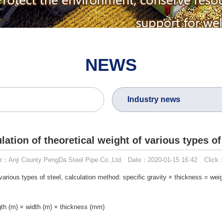
NEWS
Industry news
lation of theoretical weight of various types of
r：Anji County PengDa Steel Pipe Co.,Ltd.
Date：2020-01-15 16:42
Click
 various types of steel, calculation method: specific gravity × thickness = wei
ngth (m) × width (m) × thickness (mm)