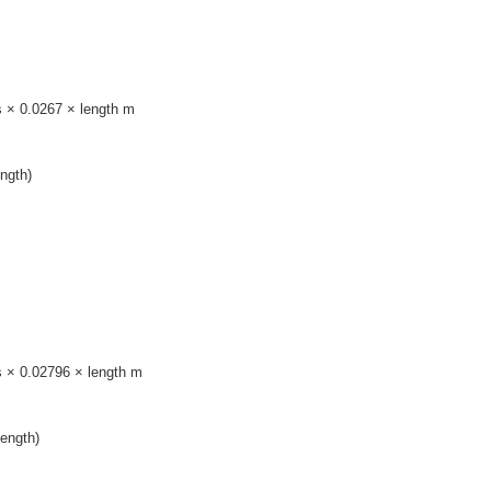
s × 0.0267 × length m
ngth)
s × 0.02796 × length m
ength)