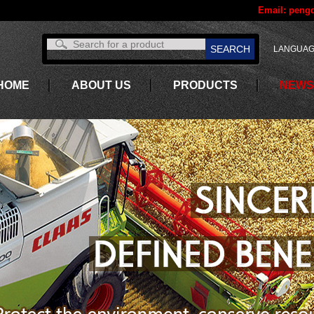
Email:
pengd
LANGUAG
HOME
ABOUT US
PRODUCTS
NEWS