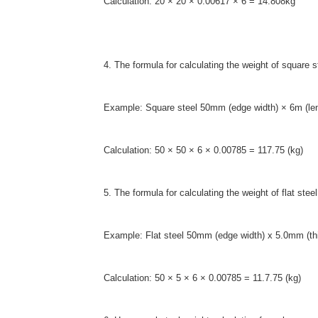
Calculation: 20 × 20 × 0.00617 × 6 = 14.808kg
4. The formula for calculating the weight of square 
Example: Square steel 50mm (edge width) × 6m (le
Calculation: 50 × 50 × 6 × 0.00785 = 117.75 (kg)
5. The formula for calculating the weight of flat st
Example: Flat steel 50mm (edge width) x 5.0mm (th
Calculation: 50 × 5 × 6 × 0.00785 = 11.7.75 (kg)