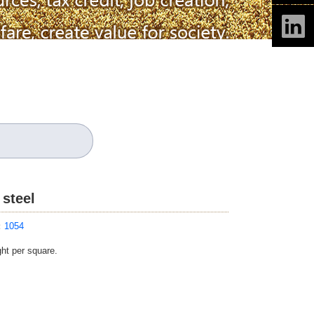
 steel
：
1054
ght per square.