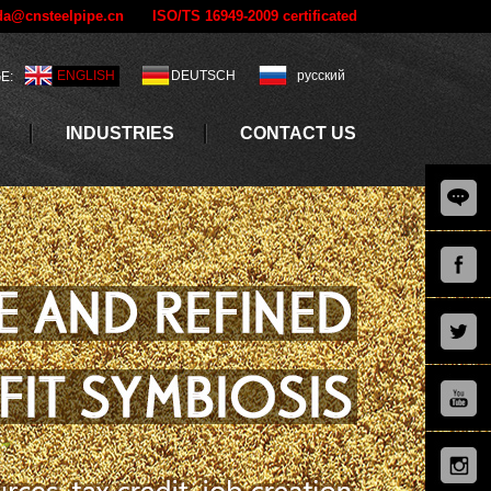
a@cnsteelpipe.cn
ISO/TS 16949-2009 certificated
ENGLISH
DEUTSCH
русский
E:
INDUSTRIES
CONTACT US