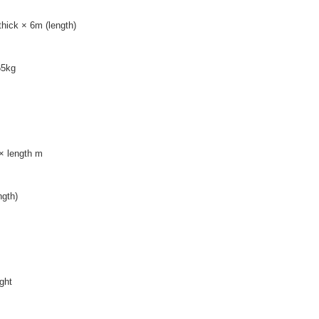
ick × 6m (length)
65kg
× length m
gth)
ight