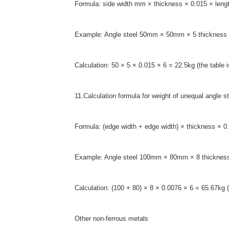
Formula: side width mm × thickness × 0.015 × lengt
Example: Angle steel 50mm × 50mm × 5 thickness 
Calculation: 50 × 5 × 0.015 × 6 = 22.5kg (the table i
11.Calculation formula for weight of unequal angle st
Formula: (edge width + edge width) × thickness × 0.
Example: Angle steel 100mm × 80mm × 8 thickness
Calculation: (100 + 80) × 8 × 0.0076 × 6 = 65.67kg 
Other non-ferrous metals