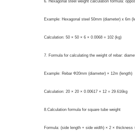
6. Hexagonal steel weight calculation formula: oppo
Example: Hexagonal steel 50mm (diameter) x 6m (l
Calculation: 50 × 50 × 6 × 0.0068 = 102 (kg)
7. Formula for calculating the weight of rebar: di
Example: Rebar Φ20mm (diameter) × 12m (length)
Calculation: 20 × 20 × 0.00617 × 12 = 29.616kg
8.Calculation formula for square tube weight
Formula: (side length + side width) × 2 × thickness