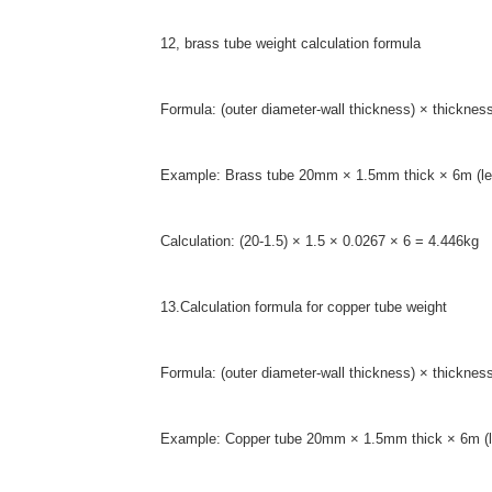
12, brass tube weight calculation formula
Formula: (outer diameter-wall thickness) × thicknes
Example: Brass tube 20mm × 1.5mm thick × 6m (le
Calculation: (20-1.5) × 1.5 × 0.0267 × 6 = 4.446kg
13.Calculation formula for copper tube weight
Formula: (outer diameter-wall thickness) × thicknes
Example: Copper tube 20mm × 1.5mm thick × 6m (l