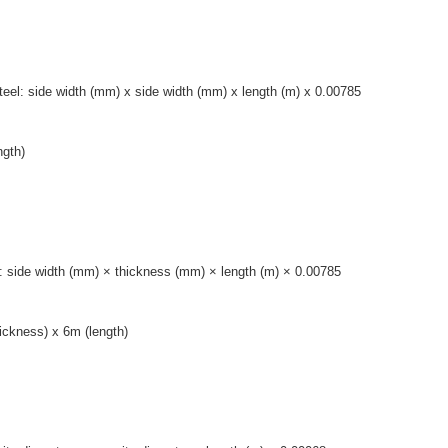
steel: side width (mm) x side width (mm) x length (m) x 0.00785
ngth)
eel: side width (mm) × thickness (mm) × length (m) × 0.00785
ickness) x 6m (length)