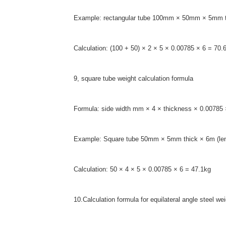
Example: rectangular tube 100mm × 50mm × 5mm th
Calculation: (100 + 50) × 2 × 5 × 0.00785 × 6 = 70.
9, square tube weight calculation formula
Formula: side width mm × 4 × thickness × 0.00785 
Example: Square tube 50mm × 5mm thick × 6m (len
Calculation: 50 × 4 × 5 × 0.00785 × 6 = 47.1kg
10.Calculation formula for equilateral angle steel we