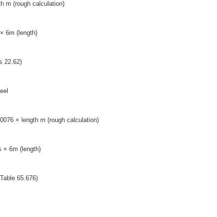
h m (rough calculation)
× 6m (length)
s 22.62)
eel
0076 × length m (rough calculation)
 × 6m (length)
(Table 65.676)