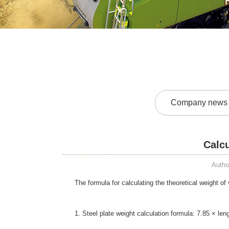
Company news
Calcu
Autho
The formula for calculating the theoretical weight of
1. Steel plate weight calculation formula: 7.85 × le