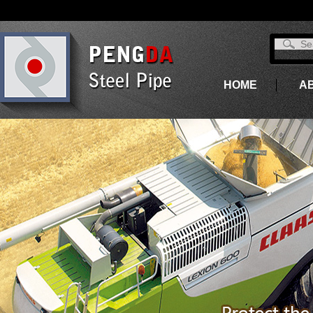
HOME
A