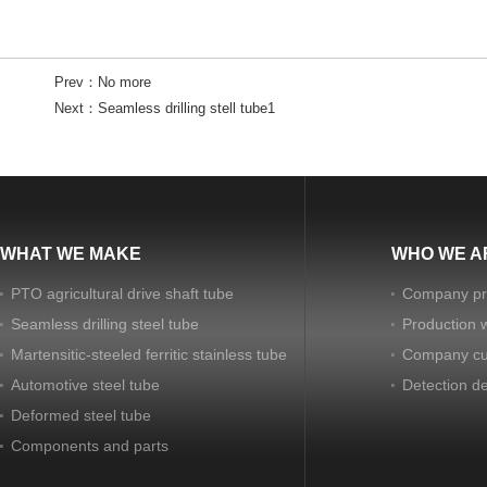
Prev：
No more
Next：
Seamless drilling stell tube1
WHAT WE MAKE
WHO WE A
PTO agricultural drive shaft tube
Company pro
Seamless drilling steel tube
Production 
Martensitic-steeled ferritic stainless tube
Company cu
Automotive steel tube
Detection d
Deformed steel tube
Components and parts