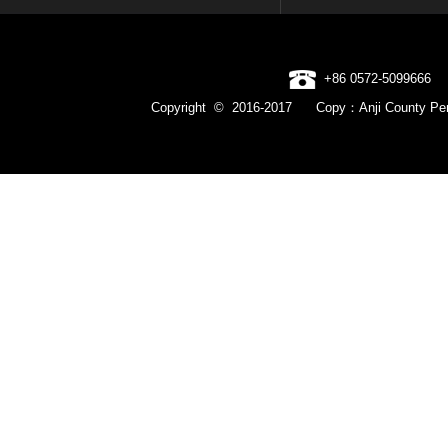
+86 0572-5099666
Copyright © 2016-2017 Copy：Anji County Pen