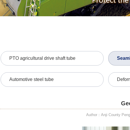
PTO agricultural drive shaft tube
Seaml
Automotive steel tube
Defor
Geo
Author：Anji County PengD