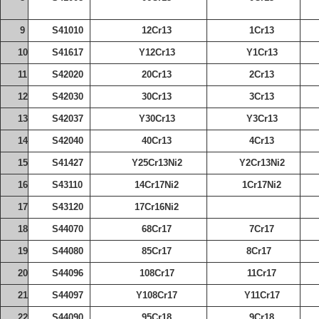
9
S41010
12Cr13
1Cr13
10
S41617
Y12Cr13
Y1Cr13
11
S42020
20Cr13
2Cr13
12
S42030
30Cr13
3Cr13
13
S42037
Y30Cr13
Y3Cr13
14
S42040
40Cr13
4Cr13
15
S41427
Y25Cr13Ni2
Y2Cr13Ni2
16
S43110
14Cr17Ni2
1Cr17Ni2
17
S43120
17Cr16Ni2
18
S44070
68Cr17
7Cr17
19
S44080
85Cr17
8Cr17
20
S44096
108Cr17
11Cr17
21
S44097
Y108Cr17
Y11Cr17
22
S44090
95Cr18
9Cr18