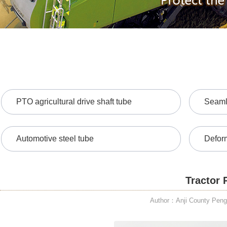
PTO agricultural drive shaft tube
Seamle
Automotive steel tube
Defor
Tractor 
Author：Anji County PengD