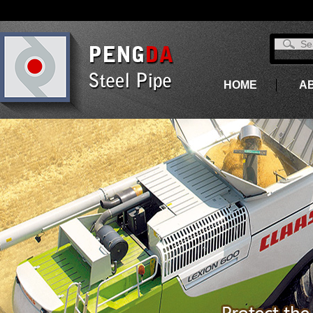
HOME
A