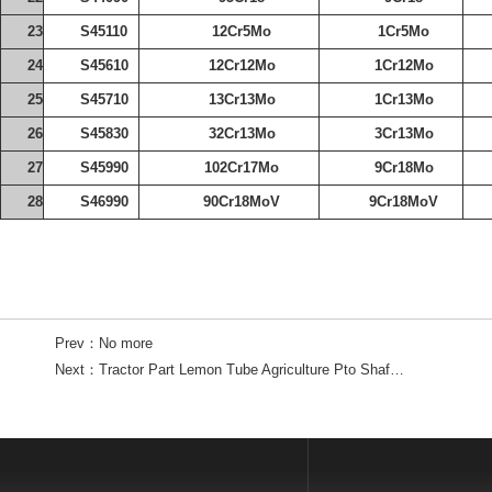
23
S45110
12Cr5Mo
1Cr5Mo
24
S45610
12Cr12Mo
1Cr12Mo
25
S45710
13Cr13Mo
1Cr13Mo
26
S45830
32Cr13Mo
3Cr13Mo
27
S45990
102Cr17Mo
9Cr18Mo
28
S46990
90Cr18MoV
9Cr18MoV
Prev：
No more
Next：
Tractor Part Lemon Tube Agriculture Pto Shaft Tube