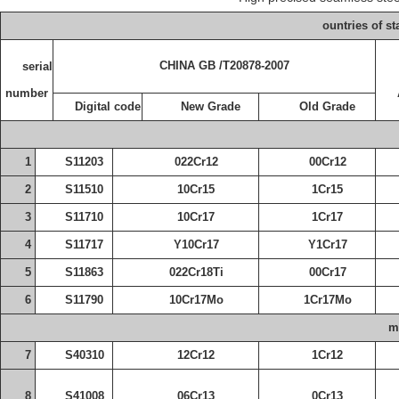
ountries of st
CHINA
GB /T20878-2007
serial
number
Digital code
New
Grade
Old
Grade
1
S11203
022Cr12
00Cr12
2
S11510
10Cr15
1Cr15
3
S11710
10Cr17
1Cr17
4
S11717
Y10Cr17
Y1Cr17
5
S11863
022Cr18Ti
00Cr17
6
S11790
10Cr17Mo
1Cr17Mo
m
7
S40310
12Cr12
1Cr12
8
S41008
06Cr13
0Cr13