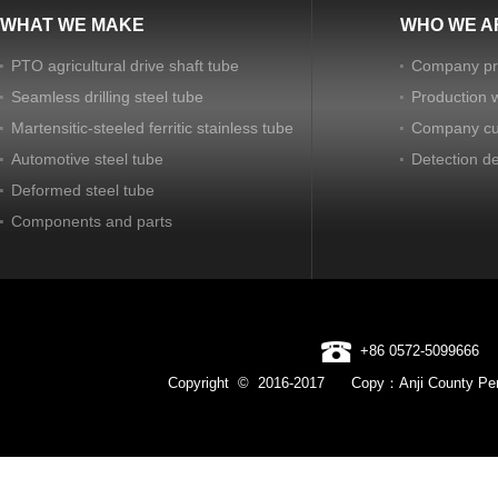
WHAT WE MAKE
WHO WE A
PTO agricultural drive shaft tube
Company pro
Seamless drilling steel tube
Production 
Martensitic-steeled ferritic stainless tube
Company cu
Automotive steel tube
Detection d
Deformed steel tube
Components and parts
+86 0572-5099666
Copyright © 2016-2017 Copy：Anji County Pen