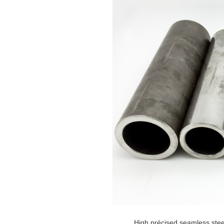
High précised seamless stee