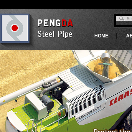
HOME
A