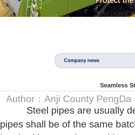
Company news
Seamless St
Author：Anji County PengDa S
Steel pipes are usually deli
pipes shall be of the same bat