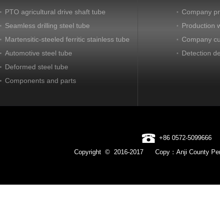
PTO agricultural drive shaft tube
Company pro
Seamless drilling steel tube
Production 
Martensitic-steeled ferritic stainless tube
Company cu
Automotive steel tube
Detection d
Deformed steel tube
Components and parts
+86 0572-5099666
Copyright © 2016-2017 Copy：Anji County Pen