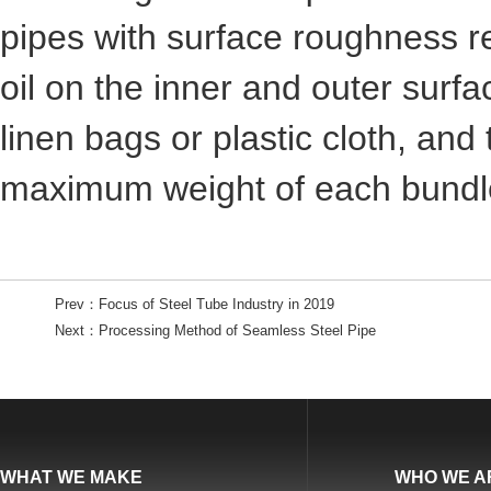
pipes with surface roughness r
oil on the inner and outer surf
linen bags or plastic cloth, and
maximum weight of each bundle
Prev：
Focus of Steel Tube Industry in 2019
Next：
Processing Method of Seamless Steel Pipe
WHAT WE MAKE
WHO WE A