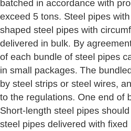
batched in accordance with pro
exceed 5 tons. Steel pipes wit
shaped steel pipes with circu
delivered in bulk. By agreemen
of each bundle of steel pipes c
in small packages. The bundled
by steel strips or steel wires,
to the regulations. One end of 
Short-length steel pipes shoul
steel pipes delivered with fixed