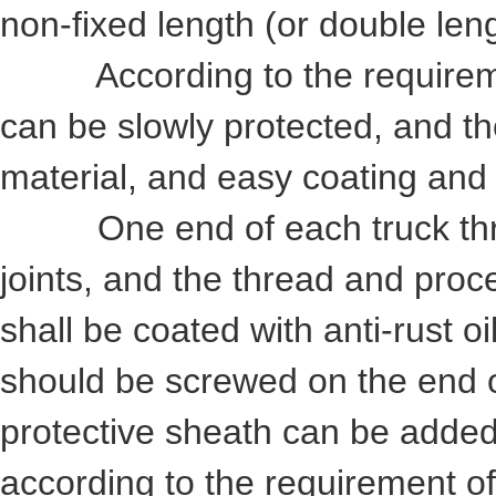
non-fixed length (or double le
According to the requiremen
can be slowly protected, and th
material, and easy coating and
One end of each truck threa
joints, and the thread and proce
shall be coated with anti-rust oi
should be screwed on the end of
protective sheath can be added
according to the requirement o