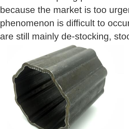
because the market is too urgent
phenomenon is difficult to occur
are still mainly de-stocking, st