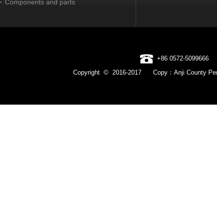
Components and parts
+86 0572-5099666
Copyright © 2016-2017 Copy：Anji County Pen