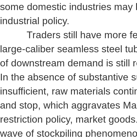
some domestic industries may b
industrial policy.
Traders still have more feed
large-caliber seamless steel tub
of downstream demand is still re
In the absence of substantive s
insufficient, raw materials cont
and stop, which aggravates Mark
restriction policy, market goods.
wave of stockpiling phenomenon