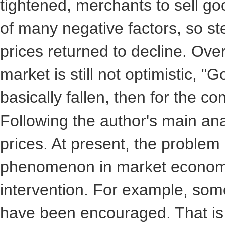
tightened, merchants to sell go
of many negative factors, so ste
prices returned to decline. Overa
market is still not optimistic,
basically fallen, then for the co
Following the author's main anal
prices. At present, the problem
phenomenon in market economy,
intervention. For example, som
have been encouraged. That is t