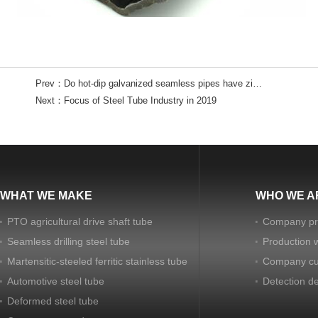
Prev：
Do hot-dip galvanized seamless pipes have zinc flowers?
Next：
Focus of Steel Tube Industry in 2019
WHAT WE MAKE
WHO WE A
PTO agricultural drive shaft tube
Company pro
Seamless drilling steel tube
Production 
Martensitic-steeled ferritic stainless tube
Company cu
Automotive steel tube
Detection d
Deformed steel tube