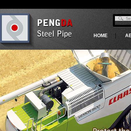
HOME
A