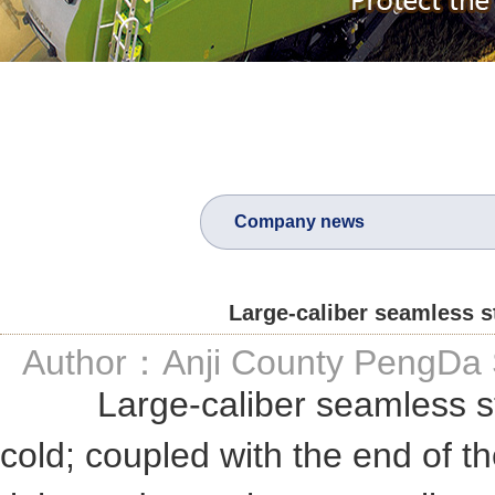
Company news
Large-caliber seamless st
Author：Anji County PengDa S
Large-caliber seamless steel 
cold; coupled with the end of th