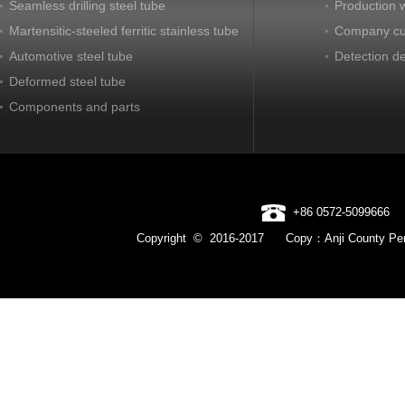
Seamless drilling steel tube
Production 
Martensitic-steeled ferritic stainless tube
Company cu
Automotive steel tube
Detection d
Deformed steel tube
Components and parts
+86 0572-5099666
Copyright © 2016-2017 Copy：Anji County Pen