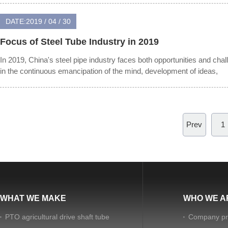
DATE:2019 / 04 / 30
Focus of Steel Tube Industry in 2019
In 2019, China's steel pipe industry faces both opportunities and chal
in the continuous emancipation of the mind, development of ideas,
Prev
1
WHAT WE MAKE
WHO WE A
PTO agricultural drive shaft tube
Company pro