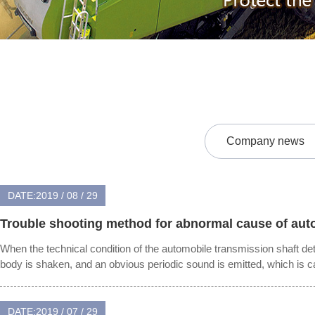
Company news
DATE:2019 / 08 / 29
Trouble shooting method for abnormal cause of auto
When the technical condition of the automobile transmission shaft dete
body is shaken, and an obvious periodic sound is emitted, which is ca
DATE:2019 / 07 / 29