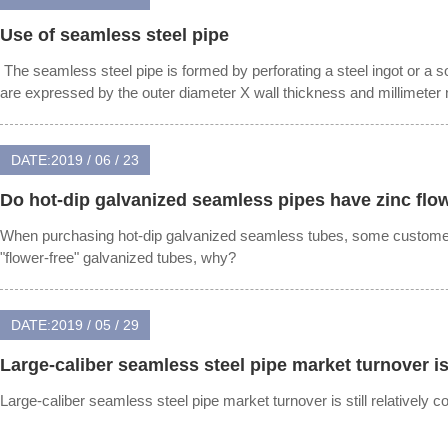
Use of seamless steel pipe
‍ The seamless steel pipe is formed by perforating a steel ingot or a s
are expressed by the outer diameter X wall thickness and millimeter
DATE:2019 / 06 / 23
Do hot-dip galvanized seamless pipes have zinc flo
When purchasing hot-dip galvanized seamless tubes, some customer
"flower-free" galvanized tubes, why?
DATE:2019 / 05 / 29
Large-caliber seamless steel pipe market turnover is s
Large-caliber seamless steel pipe market turnover is still relatively c