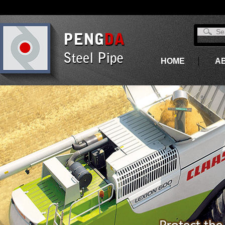
HOME
A